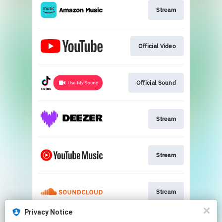
Stream
Official Video
Official Sound
Stream
Stream
Stream
Privacy Notice