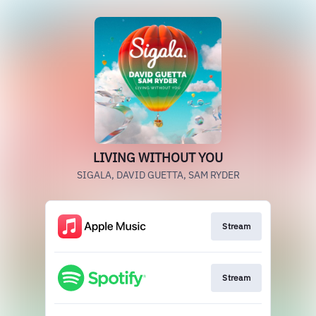
LIVING WITHOUT YOU
SIGALA, DAVID GUETTA, SAM RYDER
Stream
Stream